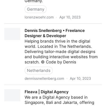
Germany.
Germany
lorenzwoehr.com
·
Apr 10, 2023
Studio Lorenz Wöhr
Dennis Snellenberg • Freelance
Designer & Developer
Helping brands thrive in the digital
world. Located in The Netherlands.
Delivering tailor-made digital designs
and building interactive websites from
scratch. © Code by Dennis
Netherlands
dennissnellenberg.com
·
Apr 10, 2023
Dennis Snellenberg • Freelance Designer &
Fleava | Digital Agency
Developer
We are a Digital Agency based in
Singapore, Bali and Jakarta, offering