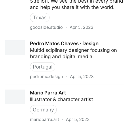
Strelioff. We see the best in every brand
and help you share it with the world.
Texas
goodside.studio
·
Apr 5, 2023
Goodside → A full-service brand studio
Pedro Matos Chaves · Design
Multidisciplinary designer focusing on
branding and digital media.
Portugal
pedromc.design
·
Apr 5, 2023
Pedro Matos Chaves · Design
Mario Parra Art
Illustrator & character artist
Germany
marioparra.art
·
Apr 5, 2023