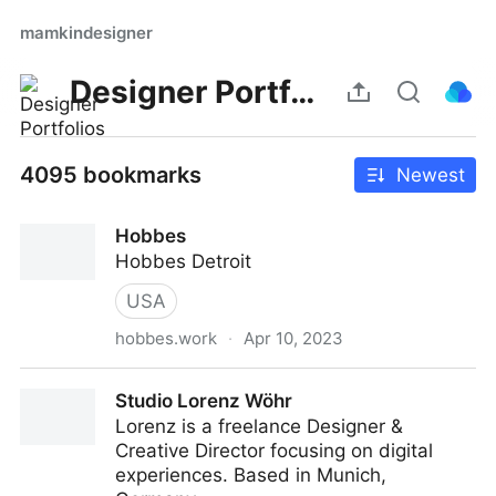
mamkindesigner
Designer Portfolios
4095 bookmarks
Newest
Hobbes
Hobbes Detroit
USA
hobbes.work
·
Apr 10, 2023
Hobbes
Studio Lorenz Wöhr
Lorenz is a freelance Designer &
Creative Director focusing on digital
experiences. Based in Munich,