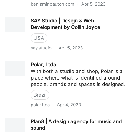
benjamindauton.com
·
Apr 5, 2023
Benjamin Dauton • Product Designer
SAY Studio | Design & Web
Development by Collin Joyce
USA
say.studio
·
Apr 5, 2023
SAY Studio | Design & Web Development by Collin
Polar, Ltda.
Joyce
With both a studio and shop, Polar is a
place where what is identified around
people, brands and spaces is designed.
Brazil
polar.ltda
·
Apr 4, 2023
Polar, Ltda.
Plan8 | A design agency for music and
sound