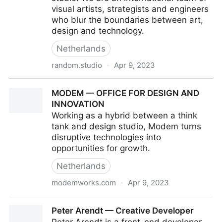
visual artists, strategists and engineers
who blur the boundaries between art,
design and technology.
Netherlands
random.studio
·
Apr 9, 2023
Random Studio
MODEM — OFFICE FOR DESIGN AND
INNOVATION
Working as a hybrid between a think
tank and design studio, Modem turns
disruptive technologies into
opportunities for growth.
Netherlands
modemworks.com
·
Apr 9, 2023
MODEM — OFFICE FOR DESIGN AND INNOVATION
Peter Arendt — Creative Developer