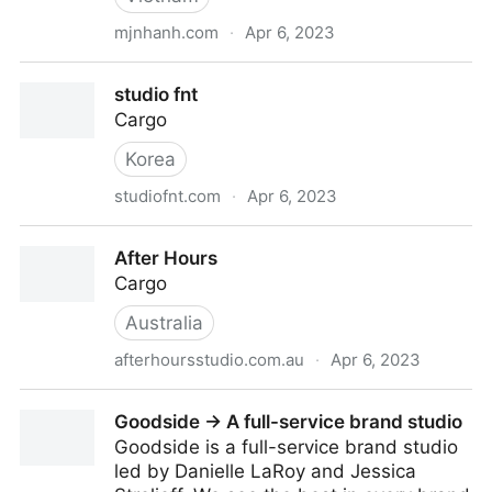
mjnhanh.com
·
Apr 6, 2023
mjnhanh® Portfolio
studio fnt
Cargo
Korea
studiofnt.com
·
Apr 6, 2023
studio fnt
After Hours
Cargo
Australia
afterhoursstudio.com.au
·
Apr 6, 2023
After Hours
Goodside → A full-service brand studio
Goodside is a full-service brand studio
led by Danielle LaRoy and Jessica