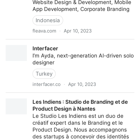
Website Design & Development, Mobile
App Development, Corporate Branding
Indonesia
fleava.com
·
Apr 10, 2023
Fleava | Digital Agency
Interfacer
I’m Ayda, next-generation AI-driven solo
designer
Turkey
interfacer.co
·
Apr 10, 2023
Interfacer
Les Indiens : Studio de Branding et de
Product Design à Nantes
Le Studio Les Indiens est un duo de
créatif expert dans le Branding et le
Product Design. Nous accompagnons
des startups à concevoir des identités