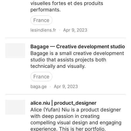
visuelles fortes et des produits
performants.
France
lesindiens.fr
·
Apr 9, 2023
Les Indiens : Studio de Branding et de Product
Bagage — Creative development studio
Design à Nantes
Bagage is a small creative development
studio that assists projects both
technically and visually.
France
baga.ge
·
Apr 9, 2023
Bagage — Creative development studio
alice.niu | product_designer
Alice (Yufan) Niu is a product designer
with deep passion in creating
compelling visual design and engaging
experience. This is her portfolio.