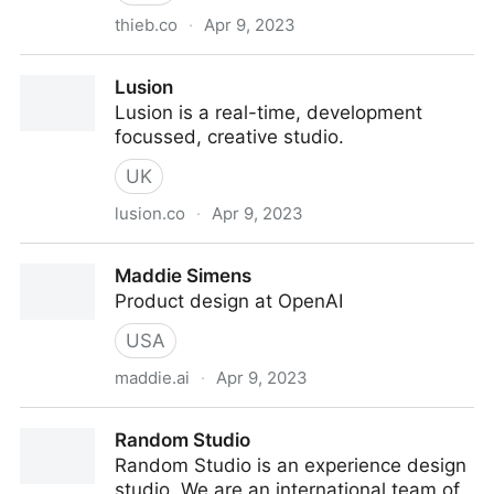
thieb.co
·
Apr 9, 2023
Thieb — Multidisciplinary Designer
Lusion
Lusion is a real-time, development
focussed, creative studio.
UK
lusion.co
·
Apr 9, 2023
Lusion
Maddie Simens
Product design at OpenAI
USA
maddie.ai
·
Apr 9, 2023
Maddie Simens
Random Studio
Random Studio is an experience design
studio. We are an international team of