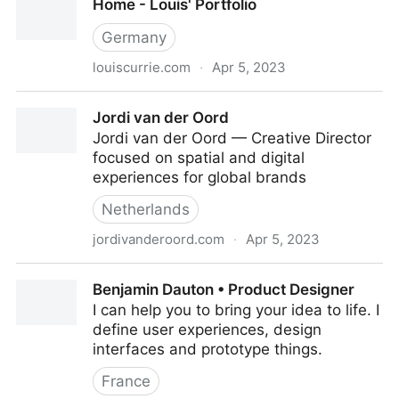
Home - Louis' Portfolio
Germany
louiscurrie.com
·
Apr 5, 2023
Home - Louis' Portfolio
Jordi van der Oord
Jordi van der Oord — Creative Director
focused on spatial and digital
experiences for global brands
Netherlands
jordivanderoord.com
·
Apr 5, 2023
Jordi van der Oord
Benjamin Dauton • Product Designer
I can help you to bring your idea to life. I
define user experiences, design
interfaces and prototype things.
France