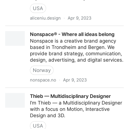
USA
aliceniu.design
·
Apr 9, 2023
alice.niu | product_designer
Nonspace® - Where all ideas belong
Nonspace is a creative brand agency
based in Trondheim and Bergen. We
provide brand strategy, communication,
design, advertising, and digital services.
Norway
nonspace.no
·
Apr 9, 2023
Nonspace® - Where all ideas belong
Thieb — Multidisciplinary Designer
I’m Thieb — a Multidisciplinary Designer
with a focus on Motion, Interactive
Design and 3D.
USA