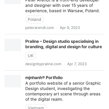
Peter Arendt is a front-end developer
and designer with over 15 years of
experience, based in Warsaw, Poland.
Poland
peterarendt.com
·
Apr 9, 2023
Peter Arendt — Creative Developer
Praline – Design studio specialising in
branding, digital and design for culture
UK
designbypraline.com
·
Apr 7, 2023
Praline – Design studio specialising in branding,
mjnhanh® Portfolio
digital and design for culture
A portfolio website of a senior Graphic
Design student, investigating the
contemporary art scene through areas
of the digital realm.
Vietnam