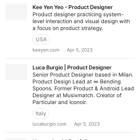
Mario Parra Art
Kee Yen Yeo - Product Designer
Product designer practicing system-
level interaction and visual design with
a focus on product strategy.
USA
keeyen.com
·
Apr 5, 2023
Kee Yen Yeo - Product Designer
Luca Burgio | Product Designer
Senior Product Designer based in Milan.
Product Design Lead at ∞ Bending
Spoons. Former Product & Android Lead
Designer at Musixmatch. Creator of
Particular and Iconoir.
Italy
lucaburgio.com
·
Apr 5, 2023
Luca Burgio | Product Designer