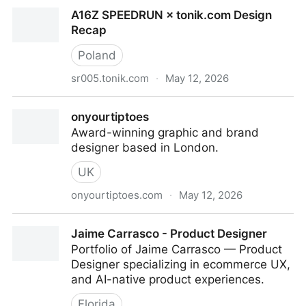
Clémence Guillemot
A16Z SPEEDRUN × tonik.com Design
Recap
Poland
sr005.tonik.com
·
May 12, 2026
A16Z SPEEDRUN × tonik.com Design Recap
onyourtiptoes
Award-winning graphic and brand
designer based in London.
UK
onyourtiptoes.com
·
May 12, 2026
onyourtiptoes
Jaime Carrasco - Product Designer
Portfolio of Jaime Carrasco — Product
Designer specializing in ecommerce UX,
and AI-native product experiences.
Florida