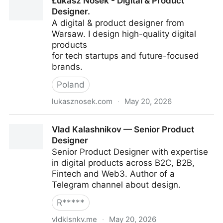
Łukasz Nosek - Digital & Product
Designer.
A digital & product designer from
Warsaw. I design high-quality digital
products
for tech startups and future-focused
brands.
Poland
lukasznosek.com
·
May 20, 2026
Łukasz Nosek - Digital & Product Designer.
Vlad Kalashnikov — Senior Product
Designer
Senior Product Designer with expertise
in digital products across B2C, B2B,
Fintech and Web3. Author of a
Telegram channel about design.
R*****
vldklsnkv.me
·
May 20, 2026