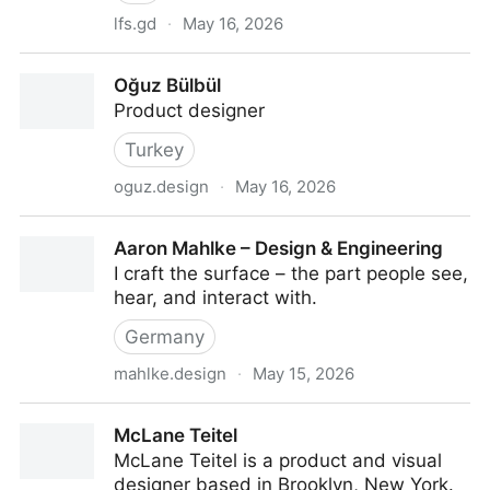
lfs.gd
·
May 16, 2026
Matt Sellers — Software Designer
Oğuz Bülbül
Product designer
Turkey
oguz.design
·
May 16, 2026
Oğuz Bülbül
Aaron Mahlke – Design & Engineering
I craft the surface – the part people see,
hear, and interact with.
Germany
mahlke.design
·
May 15, 2026
Aaron Mahlke – Design & Engineering
McLane Teitel
McLane Teitel is a product and visual
designer based in Brooklyn, New York.