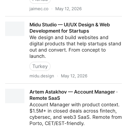
jaimec.co
·
May 12, 2026
Jaime Carrasco - Product Designer
Midu Studio — UI/UX Design & Web
Development for Startups
We design and build websites and
digital products that help startups stand
out and convert. From concept to
launch.
Turkey
midu.design
·
May 12, 2026
Midu Studio — UI/UX Design & Web Development for
Artem Astakhov — Account Manager ·
Startups
Remote SaaS
Account Manager with product context.
$1.5M+ in closed deals across fintech,
cybersec, and web3 SaaS. Remote from
Porto, CET/EST-friendly.