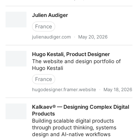
Vlad Kalashnikov — Senior Product Designer
Julien Audiger
France
julienaudiger.com
·
May 20, 2026
Julien Audiger
Hugo Kestali, Product Designer
The website and design portfolio of
Hugo Kestali
France
hugodesigner.framer.website
·
May 18, 2026
Hugo Kestali, Product Designer
Kalkaev® — Designing Complex Digital
Products
Building scalable digital products
through product thinking, systems
design and AI-native workflows