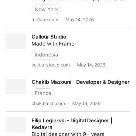
New York
mc1ane.com
·
May 14, 2026
McLane Teitel
Callour Studio
Made with Framer
Indonesia
callourstudio.com
·
May 14, 2026
Callour Studio
Chakib Mazouni - Developer & Designer
France
chakibmzn.com
·
May 14, 2026
Chakib Mazouni - Developer & Designer
Filip Legierski - Digital Designer |
Kedavra
Digital designer with 9+ years