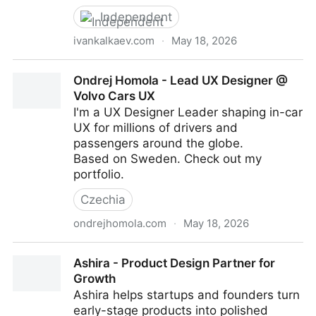
Independent
ivankalkaev.com
·
May 18, 2026
Kalkaev® — Designing Complex Digital Products
Ondrej Homola - Lead UX Designer @
Volvo Cars UX
I'm a UX Designer Leader shaping in-car
UX for millions of drivers and
passengers around the globe.
Based on Sweden. Check out my
portfolio.
Czechia
ondrejhomola.com
·
May 18, 2026
Ondrej Homola - Lead UX Designer @ Volvo Cars UX
Ashira - Product Design Partner for
Growth
Ashira helps startups and founders turn
early-stage products into polished